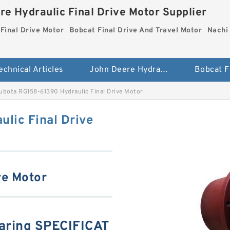
re Hydraulic Final Drive Motor Supplier
Final Drive Motor
Bobcat Final Drive And Travel Motor
Nachi 
echnical Articles
John Deere Hydraulic Final Drive Motor
ubota RG158-61390 Hydraulic Final Drive Motor
lic Final Drive
ve Motor
aring SPECIFICAT