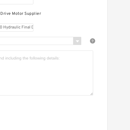
 Drive Motor Supplier