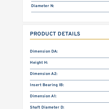
Diameter N:
PRODUCT DETAILS
Dimension DA:
Height H:
Dimension A2:
Insert Bearing IB:
Dimension A1:
Shaft Diameter D: