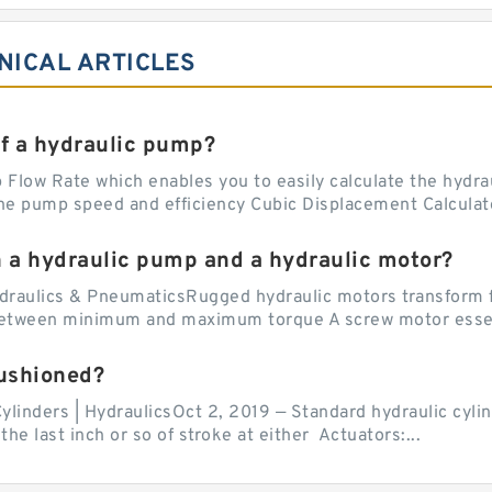
NICAL ARTICLES
of a hydraulic pump?
Flow Rate which enables you to easily calculate the hydraul
he pump speed and efficiency Cubic Displacement Calculator
n a hydraulic pump and a hydraulic motor?
draulics & PneumaticsRugged hydraulic motors transform f
 between minimum and maximum torque A screw motor essent
cushioned?
ylinders | HydraulicsOct 2, 2019 — Standard hydraulic cylin
the last inch or so of stroke at either Actuators:...