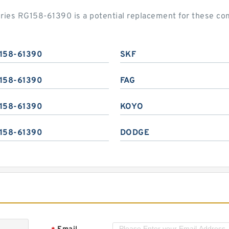
series RG158-61390 is a potential replacement for these c
158-61390
SKF
158-61390
FAG
158-61390
KOYO
158-61390
DODGE