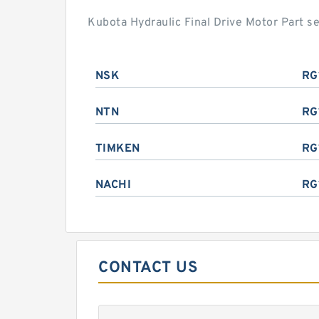
Kubota Hydraulic Final Drive Motor Part 
NSK
RG
NTN
RG
TIMKEN
RG
NACHI
RG
CONTACT US