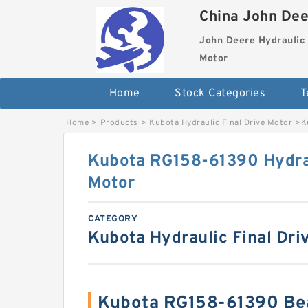
China John Dee
John Deere Hydraulic 
Motor
Home
Stock Categories
T
Home
>
Products
>
Kubota Hydraulic Final Drive Motor
>
K
Kubota RG158-61390 Hydrau
Motor
CATEGORY
Kubota Hydraulic Final Dri
Kubota RG158-61390 Be