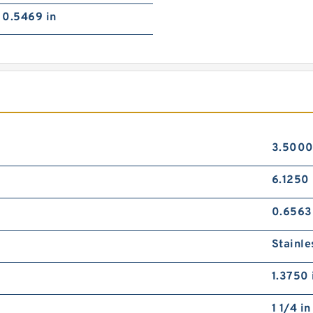
0.5469 in
3.5000
6.1250 
0.6563
Stainle
1.3750 
1 1/4 in