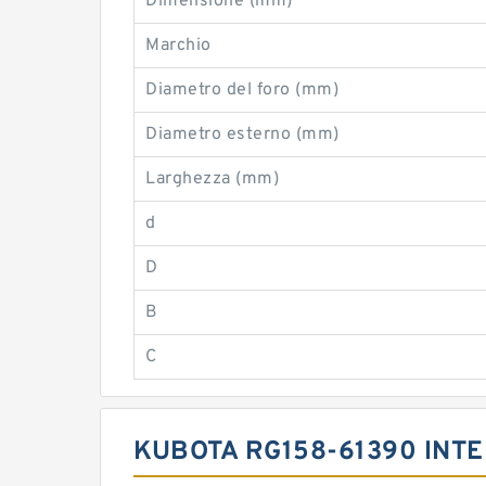
Dimensione (mm)
Marchio
Diametro del foro (mm)
Diametro esterno (mm)
Larghezza (mm)
d
D
B
C
KUBOTA RG158-61390 INT