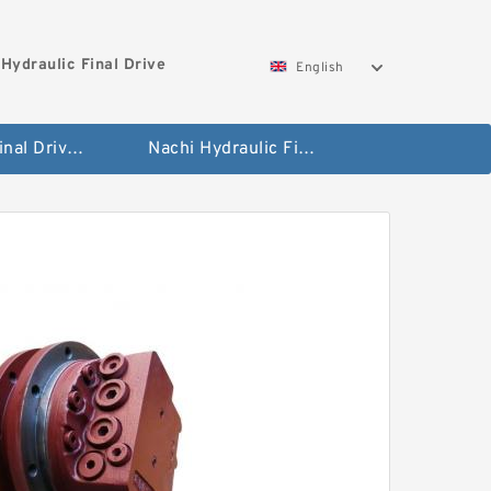
Hydraulic Final Drive
English
Bobcat Final Drive And Travel Motor
Nachi Hydraulic Final Drive Motor