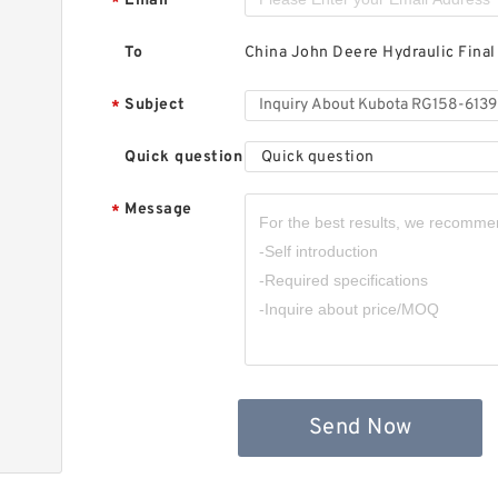
Email
*
To
China John Deere Hydraulic Final
Subject
*
Quick question
Quick question
Message
*
Send Now