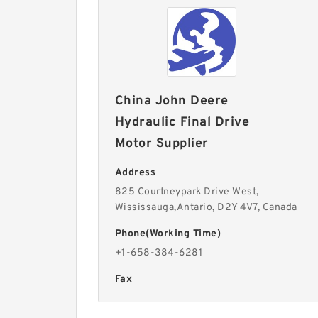
China John Deere
Hydraulic Final Drive
Motor Supplier
Address
825 Courtneypark Drive West,
Wississauga,Antario, D2Y 4V7, Canada
Phone(Working Time)
+1-658-384-6281
Fax