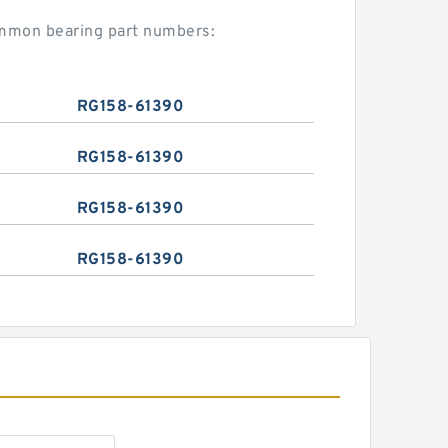
ommon bearing part numbers:
RG158-61390
RG158-61390
RG158-61390
RG158-61390