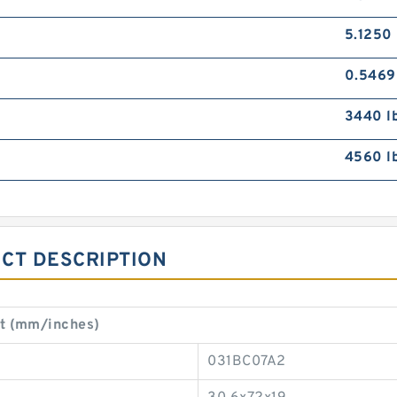
5.1250 
0.5469
3440 l
4560 l
CT DESCRIPTION
t (mm/inches)
031BC07A2