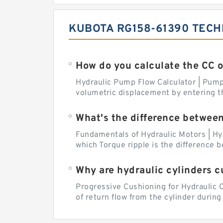
KUBOTA RG158-61390 TECH
How do you calculate the CC 
Hydraulic Pump Flow Calculator | Pump 
volumetric displacement by entering t
What's the difference betwee
Fundamentals of Hydraulic Motors | Hy
which Torque ripple is the difference
Why are hydraulic cylinders 
Progressive Cushioning for Hydraulic C
of return flow from the cylinder during 