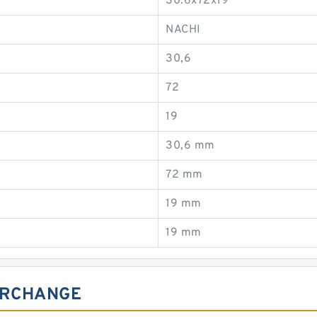
30.6x72x19
NACHI
30,6
72
19
30,6 mm
72 mm
19 mm
19 mm
ERCHANGE