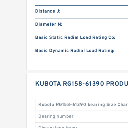
Distance J:
Diameter N:
Basic Static Radial Load Rating Co:
Basic Dynamic Radial Load Rating:
KUBOTA RG158-61390 PRODU
Kubota RG158-61390 bearing Size Char
Bearing number