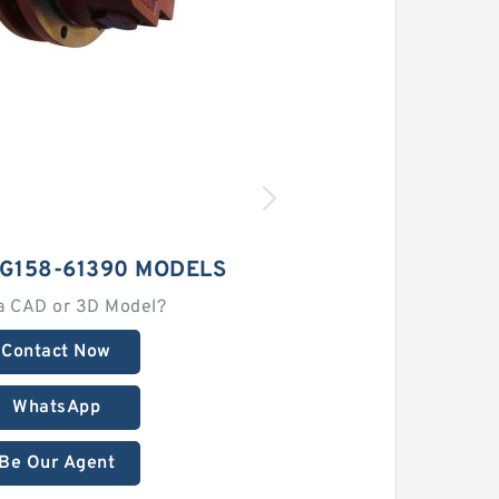
G158-61390 MODELS
a CAD or 3D Model?
Contact Now
WhatsApp
Be Our Agent