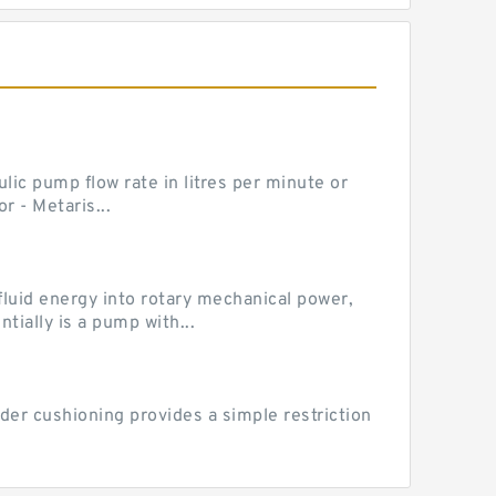
ic pump flow rate in litres per minute or
 - Metaris...
luid energy into rotary mechanical power,
ially is a pump with...
der cushioning provides a simple restriction