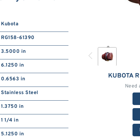
Kubota
RG158-61390
3.5000 in
6.1250 in
KUBOTA R
0.6563 in
Need 
Stainless Steel
1.3750 in
1 1/4 in
5.1250 in