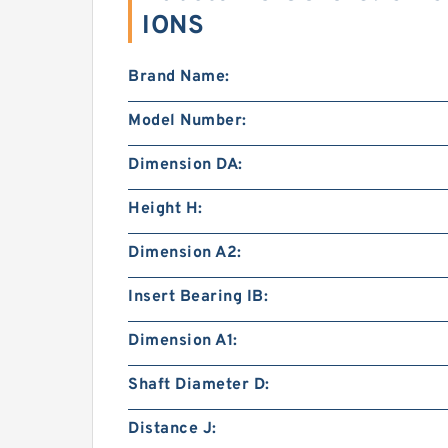
IONS
Brand Name:
Model Number:
Dimension DA:
Height H:
Dimension A2:
Insert Bearing IB:
Dimension A1:
Shaft Diameter D:
Distance J: