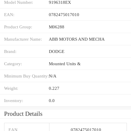
Model Number:
9196318EX
EAN:
0782475017010
Product Group:
M06288
Manufacturer Name:
ABB MOTORS AND MECHA
Brand:
DODGE
Category:
Mounted Units &
Minimum Buy Quantity:
N/A
Weight:
0.227
Inventory:
0.0
Product Details
EAN
0782475017010