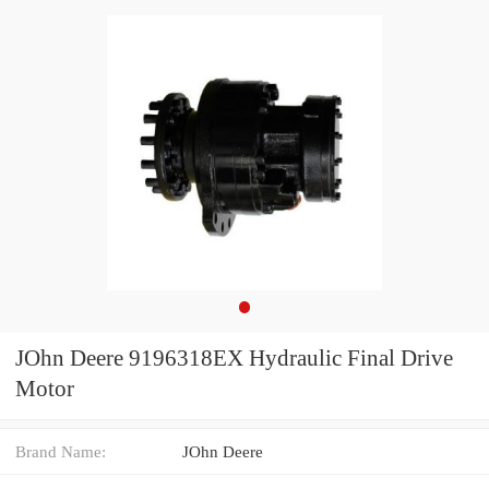
JOhn Deere 9196318EX Hydraulic Final Drive
Motor
Brand Name:
JOhn Deere