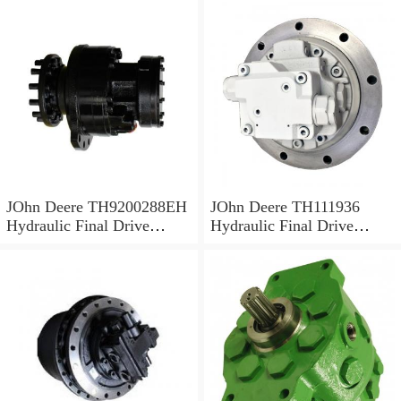
JOhn Deere TH9200288EH
JOhn Deere TH111936
Hydraulic Final Drive
Hydraulic Final Drive
Motor
Motor