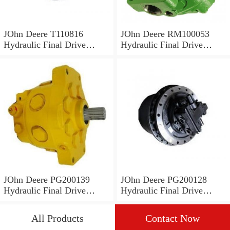
JOhn Deere T110816
JOhn Deere RM100053
Hydraulic Final Drive
Hydraulic Final Drive
Motor
Motor
JOhn Deere PG200139
JOhn Deere PG200128
Hydraulic Final Drive
Hydraulic Final Drive
Motor
Motor
All Products
Contact Now