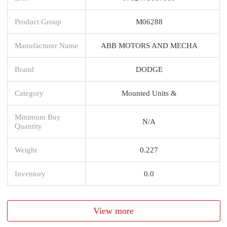
Product Group
M06288
Manufacturer Name
ABB MOTORS AND MECHA
Brand
DODGE
Category
Mounted Units &
Minimum Buy
N/A
Quantity
Weight
0.227
Inventory
0.0
View more