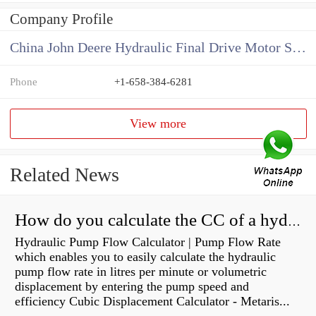
Company Profile
China John Deere Hydraulic Final Drive Motor Supplier
Phone
+1-658-384-6281
View more
Related News
How do you calculate the CC of a hydraulic pump?
Hydraulic Pump Flow Calculator | Pump Flow Rate
which enables you to easily calculate the hydraulic
pump flow rate in litres per minute or volumetric
displacement by entering the pump speed and
efficiency Cubic Displacement Calculator - Metaris...