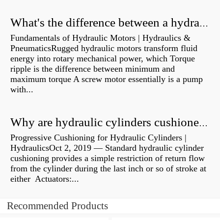
What's the difference between a hydraulic pump and a hydraulic motor?
Fundamentals of Hydraulic Motors | Hydraulics &
PneumaticsRugged hydraulic motors transform fluid
energy into rotary mechanical power, which Torque
ripple is the difference between minimum and
maximum torque A screw motor essentially is a pump
with...
Why are hydraulic cylinders cushioned?
Progressive Cushioning for Hydraulic Cylinders |
HydraulicsOct 2, 2019 — Standard hydraulic cylinder
cushioning provides a simple restriction of return flow
from the cylinder during the last inch or so of stroke at
either Actuators:...
Recommended Products