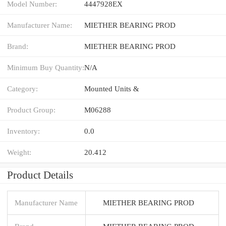
Model Number:
4447928EX
Manufacturer Name:
MIETHER BEARING PROD
Brand:
MIETHER BEARING PROD
Minimum Buy Quantity:
N/A
Category:
Mounted Units &
Product Group:
M06288
Inventory:
0.0
Weight:
20.412
Product Details
Manufacturer Name
MIETHER BEARING PROD