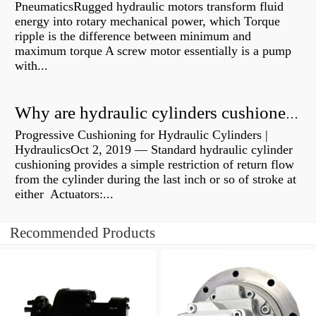
PneumaticsRugged hydraulic motors transform fluid
energy into rotary mechanical power, which Torque
ripple is the difference between minimum and
maximum torque A screw motor essentially is a pump
with...
Why are hydraulic cylinders cushioned?
Progressive Cushioning for Hydraulic Cylinders |
HydraulicsOct 2, 2019 — Standard hydraulic cylinder
cushioning provides a simple restriction of return flow
from the cylinder during the last inch or so of stroke at
either Actuators:...
Recommended Products