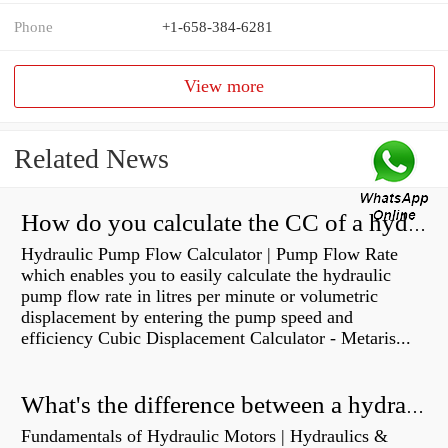
Phone
+1-658-384-6281
View more
Related News
How do you calculate the CC of a hydraulic pump?
Hydraulic Pump Flow Calculator | Pump Flow Rate
which enables you to easily calculate the hydraulic
pump flow rate in litres per minute or volumetric
displacement by entering the pump speed and
efficiency Cubic Displacement Calculator - Metaris...
What's the difference between a hydraulic pump and a hydraulic motor?
Fundamentals of Hydraulic Motors | Hydraulics &