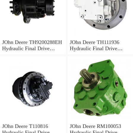
JOhn Deere TH9200288EH
JOhn Deere TH111936
Hydraulic Final Drive
Hydraulic Final Drive
Motor
Motor
JOhn Deere T110816
JOhn Deere RM100053
Hydraulic Final Drive
Hydraulic Final Drive