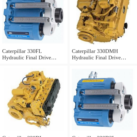
Caterpillar 330FL
Caterpillar 330DMH
Hydraulic Final Drive
Hydraulic Final Drive
Motor
Motor