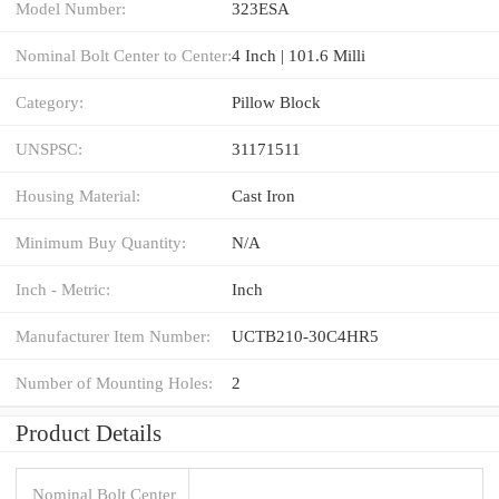
Model Number:
323ESA
Nominal Bolt Center to Center:
4 Inch | 101.6 Milli
Category:
Pillow Block
UNSPSC:
31171511
Housing Material:
Cast Iron
Minimum Buy Quantity:
N/A
Inch - Metric:
Inch
Manufacturer Item Number:
UCTB210-30C4HR5
Number of Mounting Holes:
2
Product Details
Nominal Bolt Center