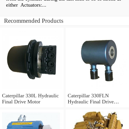
either Actuators:...
Recommended Products
Caterpillar 330L Hydraulic
Caterpillar 330FLN
Final Drive Motor
Hydraulic Final Drive
Motor