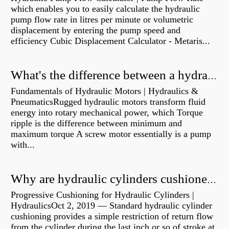
which enables you to easily calculate the hydraulic
pump flow rate in litres per minute or volumetric
displacement by entering the pump speed and
efficiency Cubic Displacement Calculator - Metaris...
What's the difference between a hydraulic pump and a hydraulic motor?
Fundamentals of Hydraulic Motors | Hydraulics &
PneumaticsRugged hydraulic motors transform fluid
energy into rotary mechanical power, which Torque
ripple is the difference between minimum and
maximum torque A screw motor essentially is a pump
with...
Why are hydraulic cylinders cushioned?
Progressive Cushioning for Hydraulic Cylinders |
HydraulicsOct 2, 2019 — Standard hydraulic cylinder
cushioning provides a simple restriction of return flow
from the cylinder during the last inch or so of stroke at