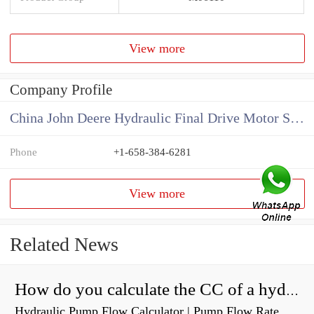
View more
Company Profile
China John Deere Hydraulic Final Drive Motor Supplier
Phone
+1-658-384-6281
View more
Related News
How do you calculate the CC of a hydraulic pump?
Hydraulic Pump Flow Calculator | Pump Flow Rate