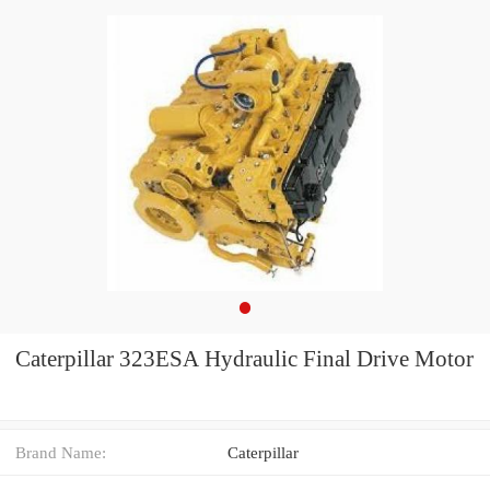
Caterpillar 323ESA Hydraulic Final Drive Motor
Brand Name:
Caterpillar