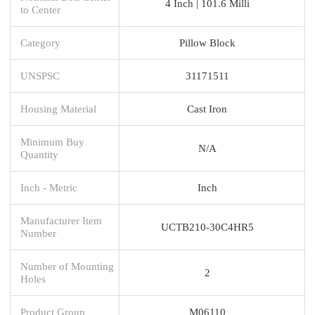
4 Inch | 101.6 Milli
to Center
Category
Pillow Block
UNSPSC
31171511
Housing Material
Cast Iron
Minimum Buy
N/A
Quantity
Inch - Metric
Inch
Manufacturer Item
UCTB210-30C4HR5
Number
Number of Mounting
2
Holes
Product Group
M06110